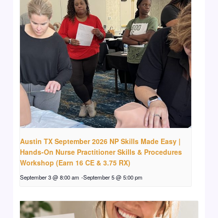
Austin TX September 2026 NP Skills Made Easy |
Hands-On Nurse Practitioner Skills & Procedures
Workshop (Earn 16 CE & 3.75 RX)
September 3 @ 8:00 am
-
September 5 @ 5:00 pm