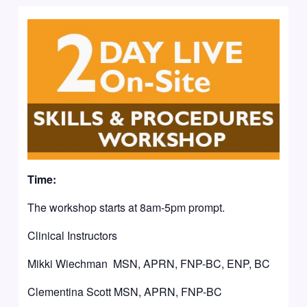
Time:
The workshop starts at 8am-5pm prompt.
Clinical Instructors
Mikki Wiechman MSN, APRN, FNP-BC, ENP, BC
Clementina Scott MSN, APRN, FNP-BC