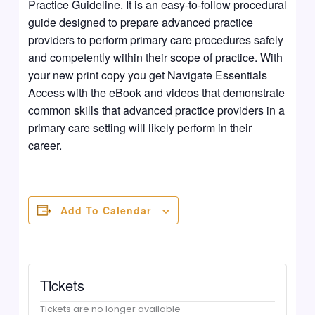
Practice Guideline. It is an easy-to-follow procedural
guide designed to prepare advanced practice
providers to perform primary care procedures safely
and competently within their scope of practice. With
your new print copy you get Navigate Essentials
Access with the eBook and videos that demonstrate
common skills that advanced practice providers in a
primary care setting will likely perform in their
career.
Add To Calendar
Tickets
Tickets are no longer available