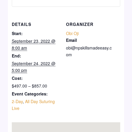
DETAILS
ORGANIZER
Start:
Obi Oji
Email
September 23, 2022 @
8:00 am
obi@npskillsmadeeasy.c
om
End:
September 24, 2022 @
5:00 pm
Cost:
$497.00 – $857.00
Event Categories:
2-Day
,
All Day Suturing
Live