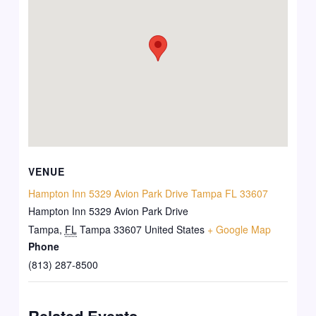
VENUE
Hampton Inn 5329 Avion Park Drive Tampa FL 33607
Hampton Inn 5329 Avion Park Drive
Tampa
,
FL
Tampa 33607
United States
+ Google Map
Phone
(813) 287-8500
Related Events