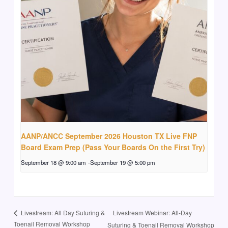
AANP/ANCC September 2026 Houston TX Live FNP
Board Exam Prep (Pass Your Boards On the First Try)
September 18 @ 9:00 am
-
September 19 @ 5:00 pm
Livestream Webinar: All-Day
Livestream: All Day Suturing &
Toenail Removal Workshop
Suturing & Toenail Removal Workshop