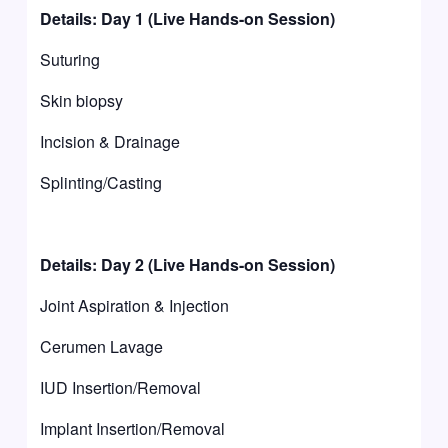
Details: Day 1 (Live Hands-on Session)
Suturing
Skin biopsy
Incision & Drainage
Splinting/Casting
Details: Day 2 (Live Hands-on Session)
Joint Aspiration & Injection
Cerumen Lavage
IUD Insertion/Removal
Implant Insertion/Removal