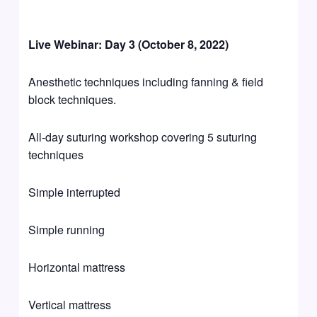
Live Webinar: Day 3 (October 8, 2022)
Anesthetic techniques including fanning & field
block techniques.
All-day suturing workshop covering 5 suturing
techniques
Simple interrupted
Simple running
Horizontal mattress
Vertical mattress