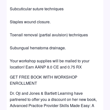
Subcuticular suture techniques
Staples wound closure.
Toenail removal (partial avulsion) techniques
Subungual hematoma drainage.
Your workshop supplies will be mailed to your
location! Earn AANP 8.0 CE and 0.75 RX
GET FREE BOOK WITH WORKSHOP
ENROLLMENT
Dr. Oji and Jones & Bartlett Learning have
partnered to offer you a discount on her new book,
Advanced Practice Provider Skills Made Easy: A