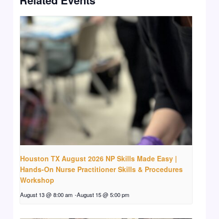
Houston TX August 2026 NP Skills Made Easy |
Hands-On Nurse Practitioner Skills & Procedures
Workshop
August 13 @ 8:00 am
-
August 15 @ 5:00 pm