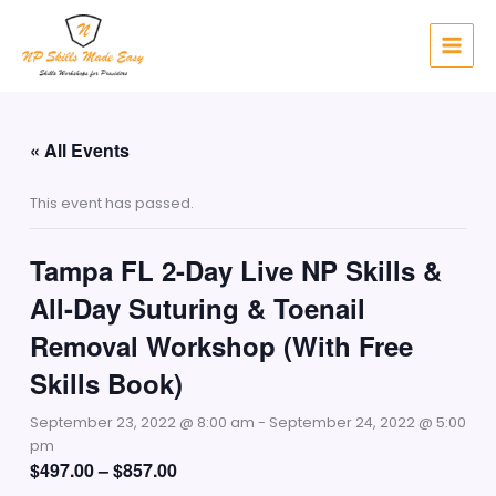
Skip
to
content
« All Events
This event has passed.
Tampa FL 2-Day Live NP Skills &
All-Day Suturing & Toenail
Removal Workshop (With Free
Skills Book)
September 23, 2022 @ 8:00 am
-
September 24, 2022 @ 5:00
pm
$497.00 – $857.00