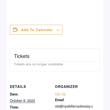
Add To Calendar
Tickets
Tickets are no longer available
DETAILS
ORGANIZER
Date:
Obi Oji
Email
October 8, 2022
obi@npskillsmadeeasy.c
Time: