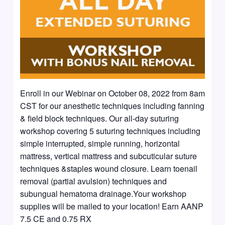
Enroll in our Webinar on October 08, 2022 from 8am
CST for our anesthetic techniques including fanning
& field block techniques. Our all-day suturing
workshop covering 5 suturing techniques including
simple interrupted, simple running, horizontal
mattress, vertical mattress and subcuticular suture
techniques &staples wound closure. Learn toenail
removal (partial avulsion) techniques and
subungual hematoma drainage.Your workshop
supplies will be mailed to your location! Earn AANP
7.5 CE and 0.75 RX