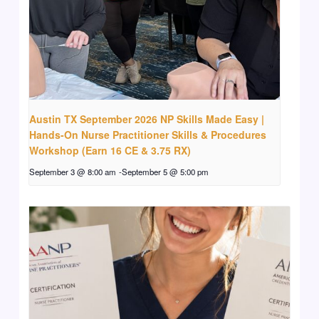
Austin TX September 2026 NP Skills Made Easy |
Hands-On Nurse Practitioner Skills & Procedures
Workshop (Earn 16 CE & 3.75 RX)
September 3 @ 8:00 am
-
September 5 @ 5:00 pm