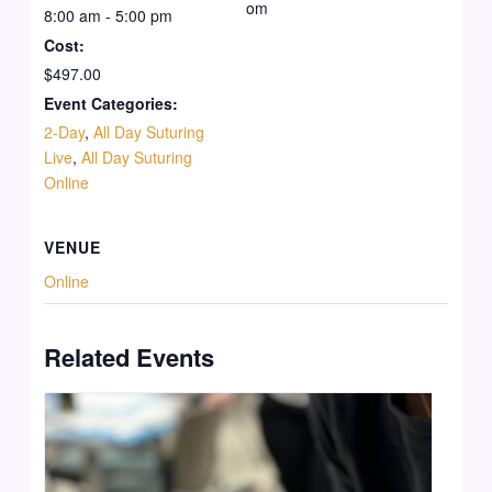
om
8:00 am - 5:00 pm
Cost:
$497.00
Event Categories:
2-Day
,
All Day Suturing
Live
,
All Day Suturing
Online
VENUE
Online
Related Events