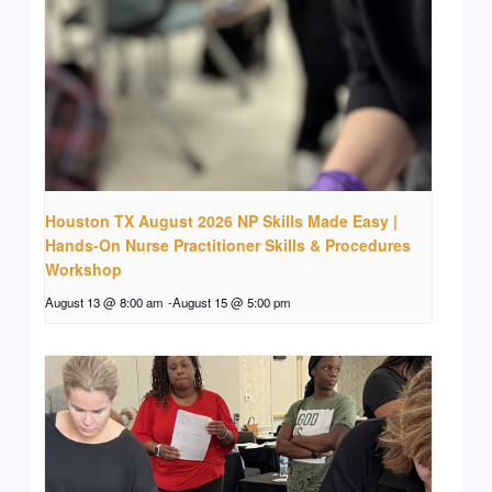
Houston TX August 2026 NP Skills Made Easy |
Hands-On Nurse Practitioner Skills & Procedures
Workshop
August 13 @ 8:00 am
-
August 15 @ 5:00 pm