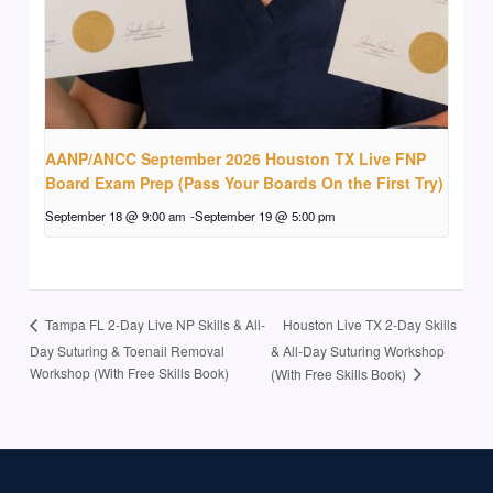
AANP/ANCC September 2026 Houston TX Live FNP
Board Exam Prep (Pass Your Boards On the First Try)
September 18 @ 9:00 am
-
September 19 @ 5:00 pm
Houston Live TX 2-Day Skills
Tampa FL 2-Day Live NP Skills & All-
Day Suturing & Toenail Removal
& All-Day Suturing Workshop
Workshop (With Free Skills Book)
(With Free Skills Book)