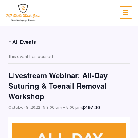
Skip
to
content
« All Events
This event has passed.
Livestream Webinar: All-Day
Suturing & Toenail Removal
Workshop
$497.00
October 8, 2022 @ 8:00 am
-
5:00 pm