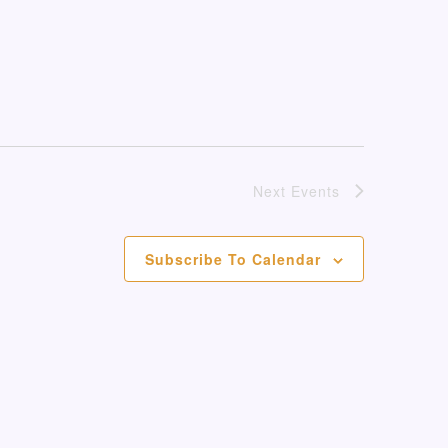
Next
Events
Subscribe To Calendar