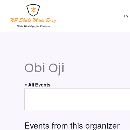
Skip
to
In
content
Obi Oji
« All Events
Events from this organizer