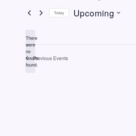
Upcoming
Today
Select
date.
There
were
no
Notice
Previous
Events
results
found.