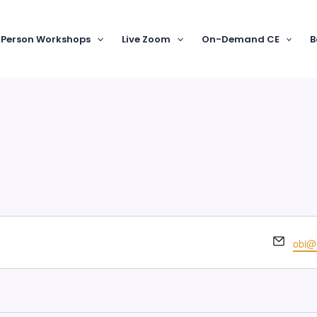
-Person Workshops
Live Zoom
On-Demand CE
B
Email
obi@