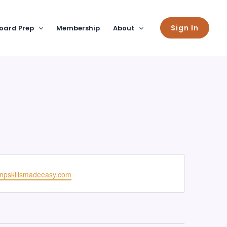
Sign In
oard Prep
Membership
About
npskillsmadeeasy.com