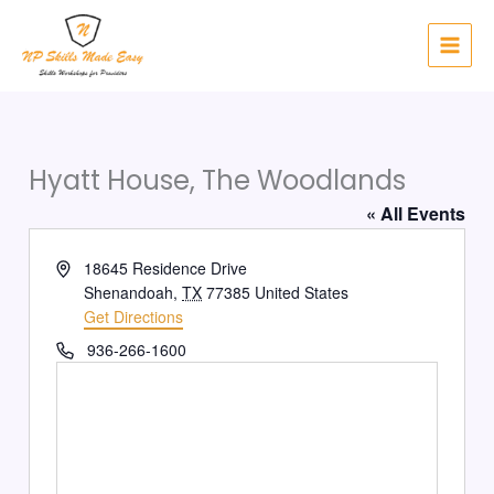
Skip
to
content
Hyatt House, The Woodlands
« All Events
Address
18645 Residence Drive
Shenandoah
,
TX
77385
United States
Get Directions
Phone
936-266-1600