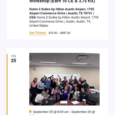
Workshop (Earn 16 CE & 3.75 RX)
Home 2 Suites by Hilton Austin Airport, 1705
Airport Commerce Drive | Austin, TX 78741 |
USA
Home 2 Suites by Hilton Austin Airport, 1705
Airport Commerce Drive |, Austin, Austin, TX,
United States
Get Tickets
$70.00 – $997.00
FRI
25
Featured
September 25 @ 8:00 am
-
September 26 @