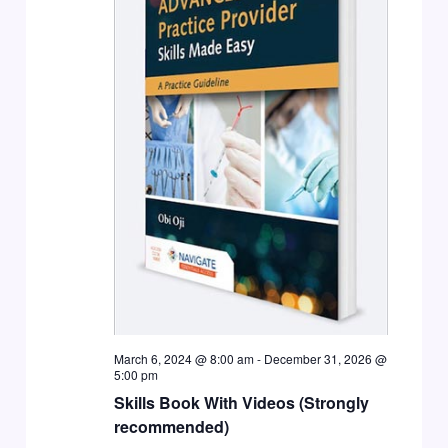
March 6, 2024 @ 8:00 am
-
December 31, 2026 @
5:00 pm
Skills Book With Videos (Strongly
recommended)