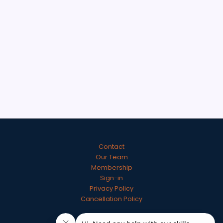
Contact
Our Team
Membership
Sign-in
Privacy Policy
Cancellation Policy