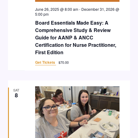
June 26, 2025 @ 8:00 am
-
December 31, 2026 @
5:00 pm
Board Essentials Made Easy: A
Comprehensive Study & Review
Guide for AANP & ANCC
Certification for Nurse Practitioner,
First Edition
Get Tickets
$70.00
SAT
8