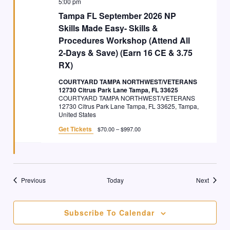
5:00 pm
Tampa FL September 2026 NP
Skills Made Easy- Skills &
Procedures Workshop (Attend All
2-Days & Save) (Earn 16 CE & 3.75
RX)
COURTYARD TAMPA NORTHWEST/VETERANS
12730 Citrus Park Lane Tampa, FL 33625
COURTYARD TAMPA NORTHWEST/VETERANS
12730 Citrus Park Lane Tampa, FL 33625, Tampa,
United States
Get Tickets
$70.00 – $997.00
Events
Events
Previous
Today
Next
Subscribe To Calendar