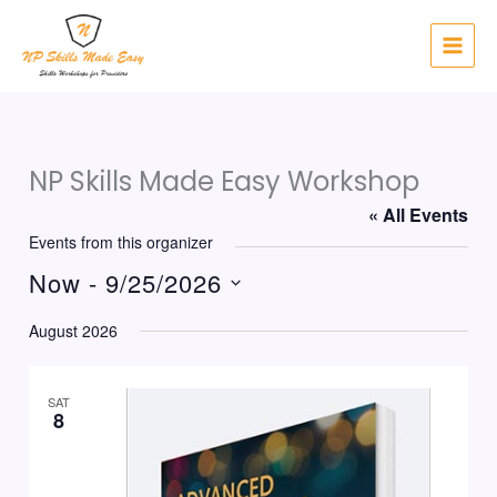
Skip
to
content
NP Skills Made Easy Workshop
« All Events
Events from this organizer
Now
 - 
9/25/2026
Select
August 2026
date.
SAT
8