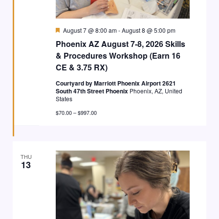
Featured
August 7 @ 8:00 am
-
August 8 @ 5:00 pm
Phoenix AZ August 7-8, 2026 Skills
& Procedures Workshop (Earn 16
CE & 3.75 RX)
Courtyard by Marriott Phoenix Airport 2621
South 47th Street Phoenix
Phoenix, AZ, United
States
$70.00 – $997.00
THU
13