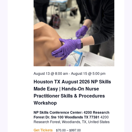
August 13 @ 8:00 am
-
August 15 @ 5:00 pm
Houston TX August 2026 NP Skills
Made Easy | Hands-On Nurse
Practitioner Skills & Procedures
Workshop
NP Skills Conference Center: 4200 Research
Forest Dr. Ste 100 Woodlands TX 77381
4200
Research Forest, Woodlands, TX, United States
Get Tickets
$70.00 – $997.00