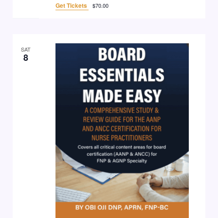
Get Tickets
$70.00
SAT
8