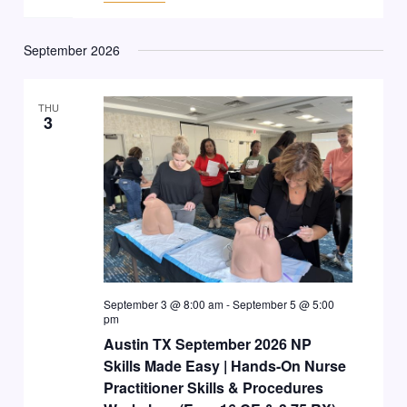
September 2026
THU
3
September 3 @ 8:00 am
-
September 5 @ 5:00
pm
Austin TX September 2026 NP
Skills Made Easy | Hands-On Nurse
Practitioner Skills & Procedures