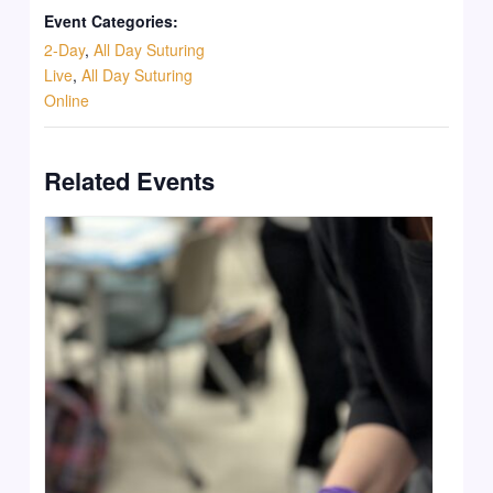
Event Categories:
2-Day
,
All Day Suturing
Live
,
All Day Suturing
Online
Related Events