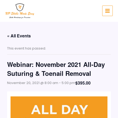
Skip
to
content
« All Events
This event has passed.
Webinar: November 2021 All-Day
Suturing & Toenail Removal
$395.00
November 20, 2021 @ 8:00 am
-
5:00 pm