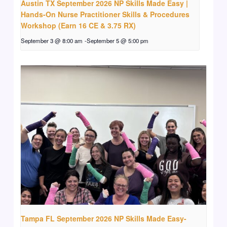
Austin TX September 2026 NP Skills Made Easy |
Hands-On Nurse Practitioner Skills & Procedures
Workshop (Earn 16 CE & 3.75 RX)
September 3 @ 8:00 am
-
September 5 @ 5:00 pm
Tampa FL September 2026 NP Skills Made Easy-