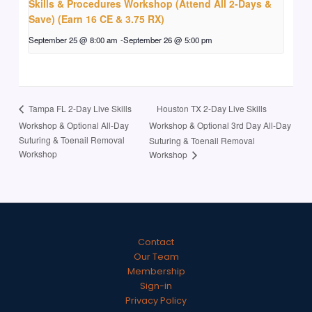
Skills & Procedures Workshop (Attend All 2-Days &
Save) (Earn 16 CE & 3.75 RX)
September 25 @ 8:00 am
-
September 26 @ 5:00 pm
Houston TX 2-Day Live Skills
Tampa FL 2-Day Live Skills
Workshop & Optional All-Day
Workshop & Optional 3rd Day All-Day
Suturing & Toenail Removal
Suturing & Toenail Removal
Workshop
Workshop
Contact
Our Team
Membership
Sign-in
Privacy Policy