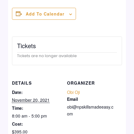
Add To Calendar
Tickets
Tickets are no longer available
DETAILS
ORGANIZER
Date:
Obi Oji
Email
November 20, 2021
obi@npskillsmadeeasy.c
Time:
om
8:00 am - 5:00 pm
Cost:
$395.00