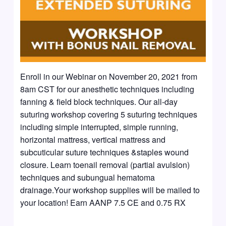
Enroll in our Webinar on November 20, 2021 from
8am CST for our anesthetic techniques including
fanning & field block techniques. Our all-day
suturing workshop covering 5 suturing techniques
including simple interrupted, simple running,
horizontal mattress, vertical mattress and
subcuticular suture techniques &staples wound
closure. Learn toenail removal (partial avulsion)
techniques and subungual hematoma
drainage.Your workshop supplies will be mailed to
your location! Earn AANP 7.5 CE and 0.75 RX