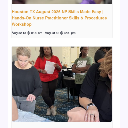
Houston TX August 2026 NP Skills Made Easy |
Hands-On Nurse Practitioner Skills & Procedures
Workshop
August 13 @ 8:00 am
-
August 15 @ 5:00 pm