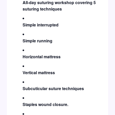
All-day suturing workshop covering 5
suturing techniques
Simple interrupted
Simple running
Horizontal mattress
Vertical mattress
Subcuticular suture techniques
Staples wound closure.