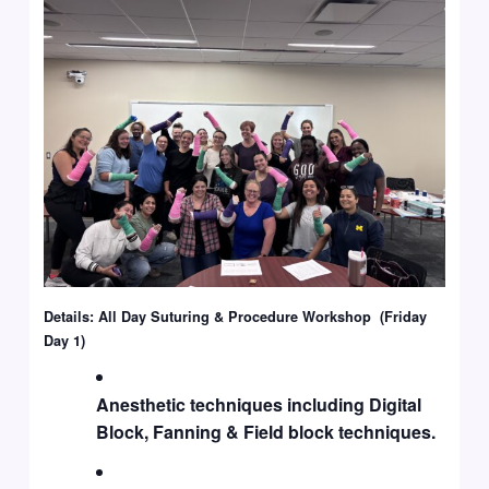
Details: All Day Suturing & Procedure Workshop (Friday
Day 1)
Anesthetic techniques including Digital
Block, Fanning & Field block techniques.