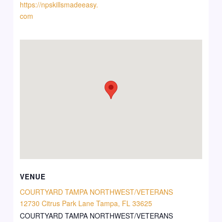
https://npskillsmadeeasy.
com
VENUE
COURTYARD TAMPA NORTHWEST/VETERANS
12730 Citrus Park Lane Tampa, FL 33625
COURTYARD TAMPA NORTHWEST/VETERANS