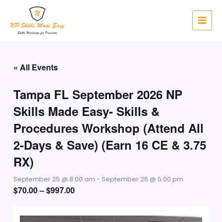
Skip
to
content
« All Events
Tampa FL September 2026 NP
Skills Made Easy- Skills &
Procedures Workshop (Attend All
2-Days & Save) (Earn 16 CE & 3.75
RX)
September 25 @ 8:00 am
-
September 26 @ 5:00 pm
$70.00 – $997.00