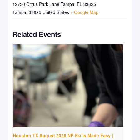
12730 Citrus Park Lane Tampa, FL 33625
Tampa
,
33625
United States
+ Google Map
Related Events
Houston TX August 2026 NP Skills Made Easy |