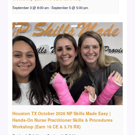
September 3 @ 8:00 am
-
September 5 @ 5:00 pm
Houston TX October 2026 NP Skills Made Easy |
Hands-On Nurse Practitioner Skills & Procedures
Workshop (Earn 16 CE & 3.75 RX)