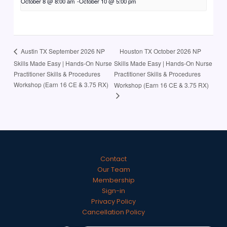
October 8 @ 8:00 am
-
October 10 @ 5:00 pm
Houston TX October 2026 NP
Austin TX September 2026 NP
Skills Made Easy | Hands-On Nurse
Skills Made Easy | Hands-On Nurse
Practitioner Skills & Procedures
Practitioner Skills & Procedures
Workshop (Earn 16 CE & 3.75 RX)
Workshop (Earn 16 CE & 3.75 RX)
Contact
Our Team
Membership
Sign-in
Privacy Policy
Cancellation Policy