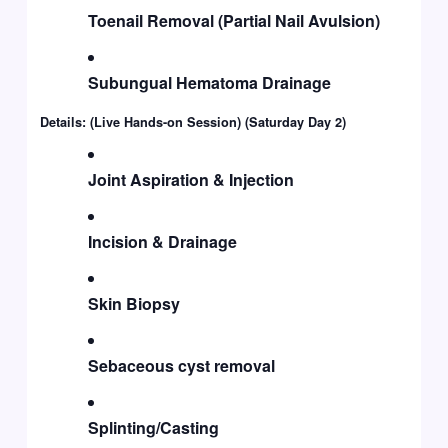
Toenail Removal (Partial Nail Avulsion)
Subungual Hematoma Drainage
Details: (Live Hands-on Session) (Saturday Day 2)
Joint Aspiration & Injection
Incision & Drainage
Skin Biopsy
Sebaceous cyst removal
Splinting/Casting