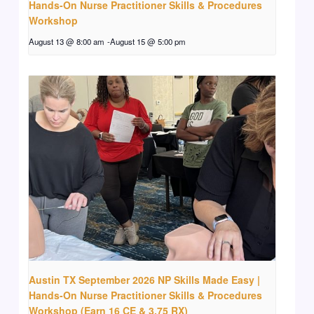
Hands-On Nurse Practitioner Skills & Procedures
Workshop
August 13 @ 8:00 am
-
August 15 @ 5:00 pm
Austin TX September 2026 NP Skills Made Easy |
Hands-On Nurse Practitioner Skills & Procedures
Workshop (Earn 16 CE & 3.75 RX)