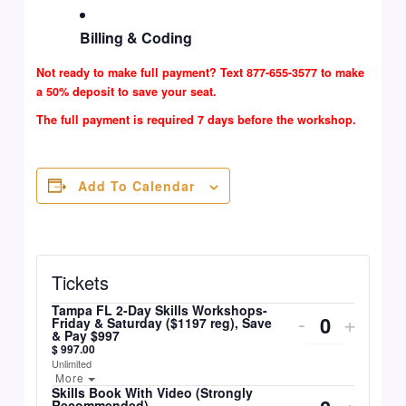
Billing & Coding
Not ready to make full payment? Text 877-655-3577 to make
a 50% deposit to save your seat.
The full payment is required 7 days before the workshop.
Add To Calendar
Tickets
Tampa FL 2-Day Skills Workshops-
Decrease
Incre
Quantity
-
+
Friday & Saturday ($1197 reg), Save
& Pay $997
Ticket
Ticke
$
997.00
Unlimited
Quantity
Quant
Open The Ticket Description.
More
Skills Book With Video (Strongly
Decrease
Incre
Quantity
-
+
Recommended)