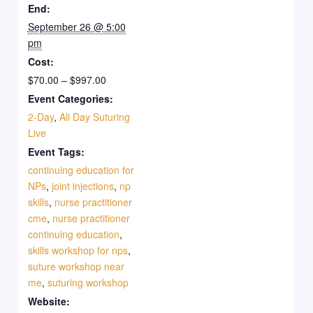
Workshop
Work
&
Session)
&
Sessi
End:
(Friday,
(Frida
September 26 @ 5:00
Pay
(Saturday
Pay
(Satu
pm
Day
Day
$997
Day
$997
Day
Cost:
1)
1)
2)
2)
$70.00 – $997.00
Event Categories:
2-Day
,
All Day Suturing
Live
Event Tags:
continuing education for
NPs
,
joint injections
,
np
skills
,
nurse practitioner
cme
,
nurse practitioner
continuing education
,
skills workshop for nps
,
suture workshop near
me
,
suturing workshop
Website: