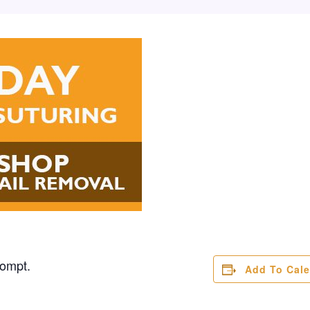
rompt.
Add To Cal