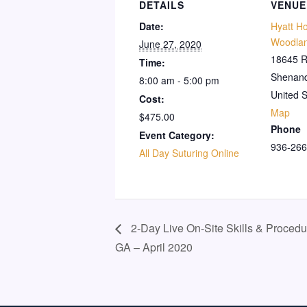
DETAILS
VENUE
Date:
Hyatt H
Woodla
June 27, 2020
18645 R
Time:
Shenan
8:00 am - 5:00 pm
United S
Cost:
Map
$475.00
Phone
Event Category:
936-266
All Day Suturing Online
2-Day Live On-Site Skills & Procedu
GA – April 2020