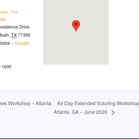
ouse, The
nds
esidence Drive
doah
,
TX
77385
tates
+ Google
-1600
res Workshop – Atlanta,
All Day Extended Suturing Workshop
Atlanta, GA – June 2020