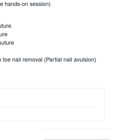
ve hands-on session)
uture
ture
suture
 toe nail removal (Partial nail avulsion)