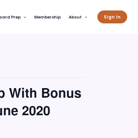
Sign In
oard Prep
Membership
About
p With Bonus
une 2020