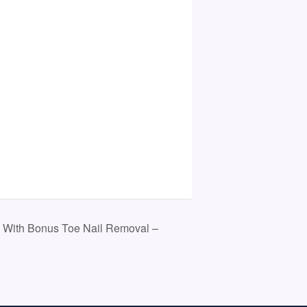
 With Bonus Toe Nail Removal –