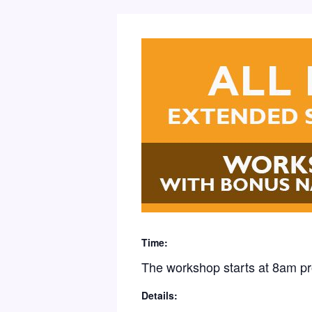
Time:
The workshop starts at 8am p
Details: