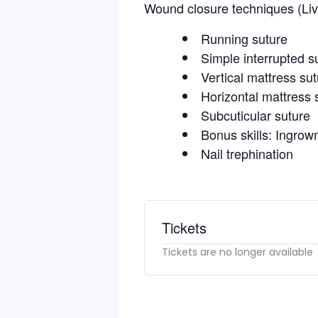
Wound closure techniques (Li
Running suture
Simple interrupted s
Vertical mattress su
Horizontal mattress 
Subcuticular suture
Bonus skills: Ingrown
Nail trephination
Tickets
Tickets are no longer available