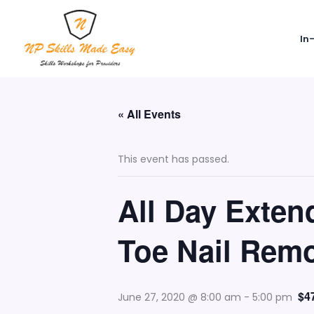
Skip
to
In
content
« All Events
This event has passed.
All Day Exte
Toe Nail Remo
$4
June 27, 2020 @ 8:00 am
-
5:00 pm