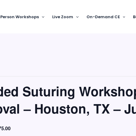
-Person Workshops
Live Zoom
On-Demand CE
B
nded Suturing Worksho
val – Houston, TX – J
75.00