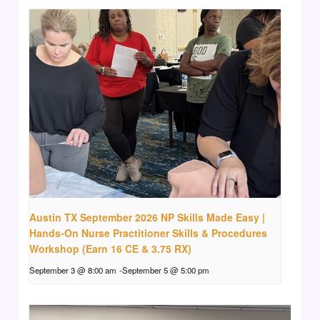
Austin TX September 2026 NP Skills Made Easy |
Hands-On Nurse Practitioner Skills & Procedures
Workshop (Earn 16 CE & 3.75 RX)
September 3 @ 8:00 am
-
September 5 @ 5:00 pm