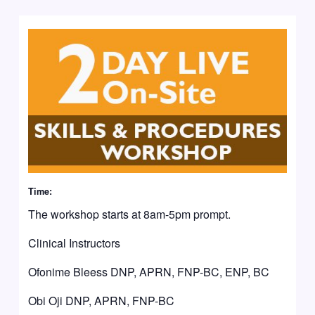
Time:
The workshop starts at 8am-5pm prompt.
Clinical Instructors
Ofonime Bleess DNP, APRN, FNP-BC, ENP, BC
Obi Oji DNP, APRN, FNP-BC