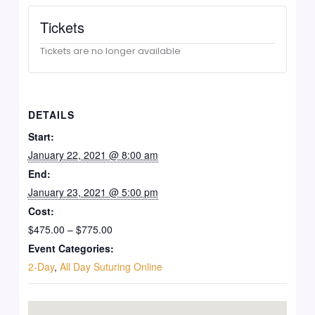
Tickets
Tickets are no longer available
DETAILS
Start:
January 22, 2021 @ 8:00 am
End:
January 23, 2021 @ 5:00 pm
Cost:
$475.00 – $775.00
Event Categories:
2-Day
,
All Day Suturing Online