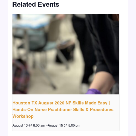
Related Events
Houston TX August 2026 NP Skills Made Easy |
Hands-On Nurse Practitioner Skills & Procedures
Workshop
August 13 @ 8:00 am
-
August 15 @ 5:00 pm