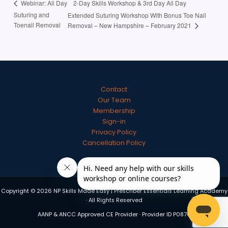
2-Day Skills Workshop & 3rd Day All Day
Webinar: All Day
Suturing and
Extended Suturing Workshop With Bonus Toe Nail
Toenail Removal
Removal – New Hampshire – February 2021
Contact
Our Team
Membership
Sign-in
Privacy Policy
Cancellation Policy
Copyright © 2026 NP Skills Made Easy | Prescriber Essentials Learning Academy
· All Rights Reserved
AANP & ANCC Approved CE Provider · Provider ID P0870