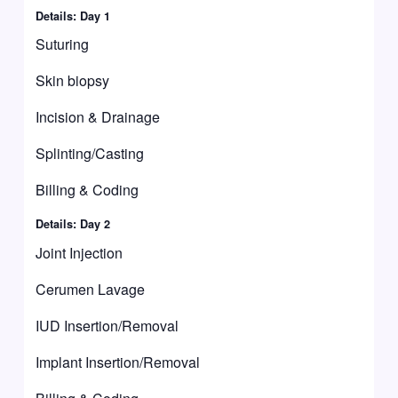
Details: Day 1
Suturing
Skin biopsy
Incision & Drainage
Splinting/Casting
Billing & Coding
Details: Day 2
Joint Injection
Cerumen Lavage
IUD Insertion/Removal
Implant Insertion/Removal