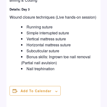
Billing & Coding
Details: Day 3
Wound closure techniques (Live hands-on session)
Running suture
Simple interrupted suture
Vertical mattress suture
Horizontal mattress suture
Subcuticular suture
Bonus skills: Ingrown toe nail removal
(Partial nail avulsion)
Nail trephination
Add To Calendar