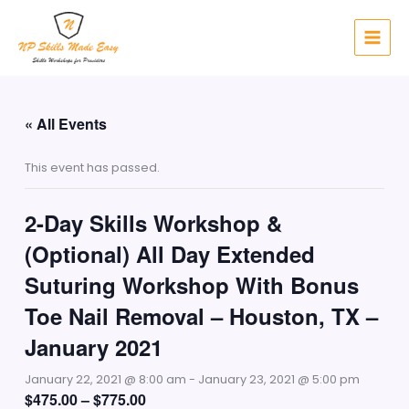
Skip
to
content
« All Events
This event has passed.
2-Day Skills Workshop &
(Optional) All Day Extended
Suturing Workshop With Bonus
Toe Nail Removal – Houston, TX –
January 2021
January 22, 2021 @ 8:00 am
-
January 23, 2021 @ 5:00 pm
$475.00 – $775.00