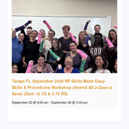
Tampa FL September 2026 NP Skills Made Easy-
Skills & Procedures Workshop (Attend All 2-Days &
Save) (Earn 16 CE & 3.75 RX)
September 25 @ 8:00 am
-
September 26 @ 5:00 pm