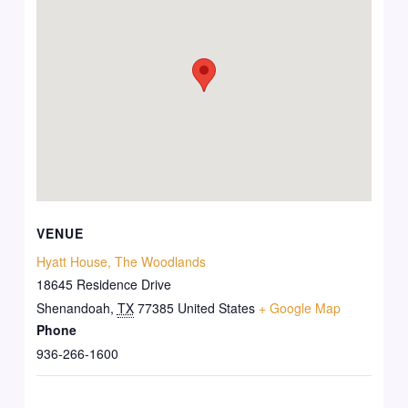
VENUE
Hyatt House, The Woodlands
18645 Residence Drive
Shenandoah
,
TX
77385
United States
+ Google Map
Phone
936-266-1600