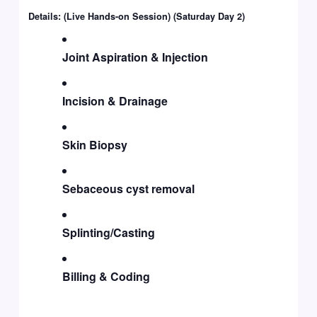
Details: (Live Hands-on Session) (Saturday Day 2)
Joint Aspiration & Injection
Incision & Drainage
Skin Biopsy
Sebaceous cyst removal
Splinting/Casting
Billing & Coding