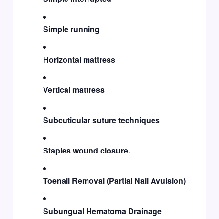
Simple running
Horizontal mattress
Vertical mattress
Subcuticular suture techniques
Staples wound closure.
Toenail Removal (Partial Nail Avulsion)
Subungual Hematoma Drainage