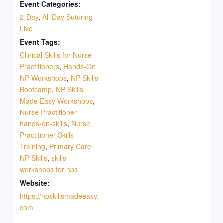
Event Categories:
2-Day
,
All Day Suturing
Live
Event Tags:
Clinical Skills for Nurse
Practitioners
,
Hands-On
NP Workshops
,
NP Skills
Bootcamp
,
NP Skills
Made Easy Workshops
,
Nurse Practitioner
hands-on-skills
,
Nurse
Practitioner Skills
Training
,
Primary Care
NP Skills
,
skills
workshops for nps
Website:
https://npskillsmadeeasy.
com