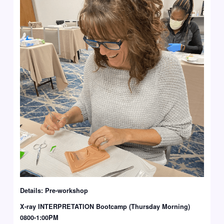
Details: Pre-workshop
X-ray INTERPRETATION Bootcamp (Thursday Morning)
0800-1:00PM