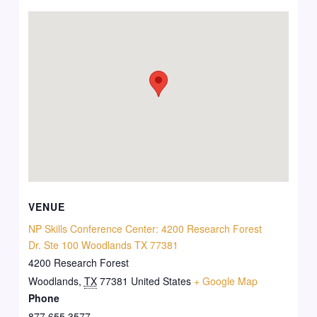
VENUE
NP Skills Conference Center: 4200 Research Forest
Dr. Ste 100 Woodlands TX 77381
4200 Research Forest
Woodlands
,
TX
77381
United States
+ Google Map
Phone
877 655 3577