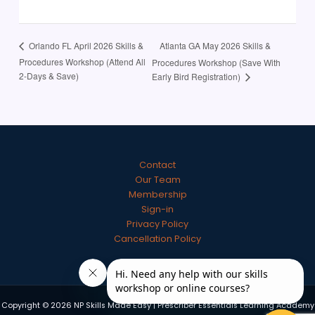
Atlanta GA May 2026 Skills &
Orlando FL April 2026 Skills &
Procedures Workshop (Attend All
Procedures Workshop (Save With
2-Days & Save)
Early Bird Registration)
Contact
Our Team
Membership
Sign-in
Privacy Policy
Cancellation Policy
Copyright © 2026 NP Skills Made Easy | Prescriber Essentials Learning Academy