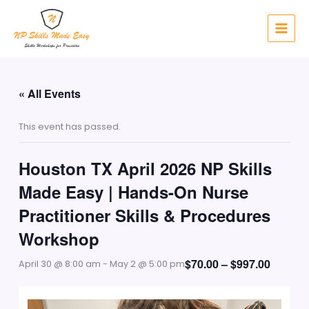
Skip
to
content
« All Events
This event has passed.
Houston TX April 2026 NP Skills
Made Easy | Hands-On Nurse
Practitioner Skills & Procedures
Workshop
$70.00 – $997.00
April 30 @ 8:00 am
-
May 2 @ 5:00 pm