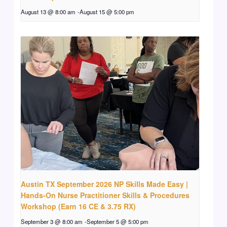
August 13 @ 8:00 am
-
August 15 @ 5:00 pm
Austin TX September 2026 NP Skills Made Easy |
Hands-On Nurse Practitioner Skills & Procedures
Workshop (Earn 16 CE & 3.75 RX)
September 3 @ 8:00 am
-
September 5 @ 5:00 pm