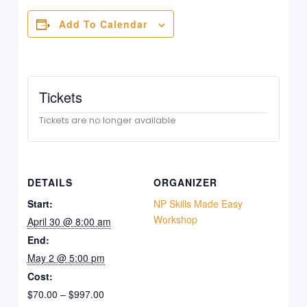
Add To Calendar
Tickets
Tickets are no longer available
DETAILS
ORGANIZER
Start:
NP Skills Made Easy
Workshop
April 30 @ 8:00 am
End:
May 2 @ 5:00 pm
Cost:
$70.00 – $997.00