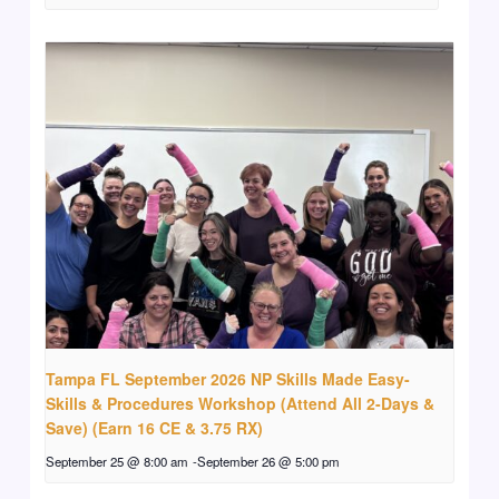
Tampa FL September 2026 NP Skills Made Easy-
Skills & Procedures Workshop (Attend All 2-Days &
Save) (Earn 16 CE & 3.75 RX)
September 25 @ 8:00 am
-
September 26 @ 5:00 pm