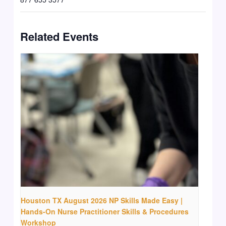
Related Events
Houston TX August 2026 NP Skills Made Easy |
Hands-On Nurse Practitioner Skills & Procedures
Workshop