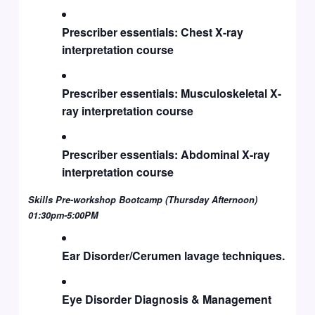
Prescriber essentials: Chest X-ray
interpretation course
Prescriber essentials: Musculoskeletal X-
ray interpretation course
Prescriber essentials: Abdominal X-ray
interpretation course
Skills Pre-workshop Bootcamp (Thursday Afternoon)
01:30pm-5:00PM
Ear Disorder/Cerumen lavage techniques.
Eye Disorder Diagnosis & Management