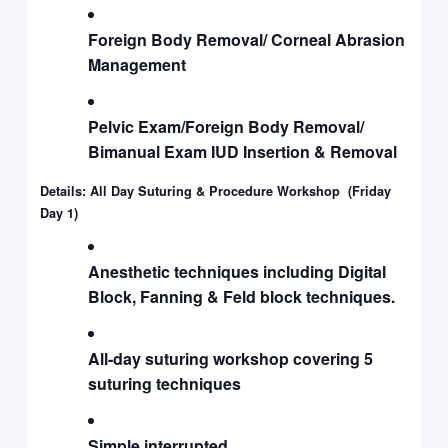
Foreign Body Removal/ Corneal Abrasion
Management
Pelvic Exam/Foreign Body Removal/
Bimanual Exam IUD Insertion & Removal
Details: All Day Suturing & Procedure Workshop (Friday
Day 1)
Anesthetic techniques including Digital
Block, Fanning & Feld block techniques.
All-day suturing workshop covering 5
suturing techniques
Simple interrupted