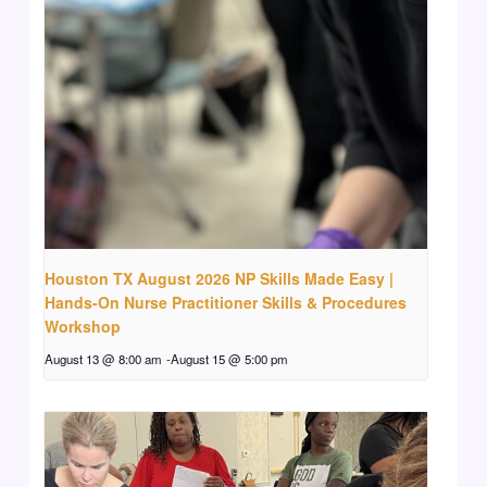
Houston TX August 2026 NP Skills Made Easy |
Hands-On Nurse Practitioner Skills & Procedures
Workshop
August 13 @ 8:00 am
-
August 15 @ 5:00 pm