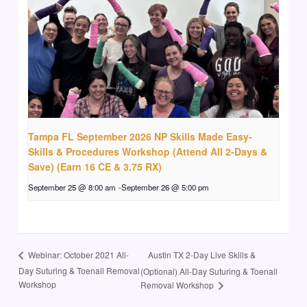
Tampa FL September 2026 NP Skills Made Easy-
Skills & Procedures Workshop (Attend All 2-Days &
Save) (Earn 16 CE & 3.75 RX)
September 25 @ 8:00 am
-
September 26 @ 5:00 pm
Austin TX 2-Day Live Skills &
Webinar: October 2021 All-
Day Suturing & Toenail Removal
(Optional) All-Day Suturing & Toenail
Workshop
Removal Workshop