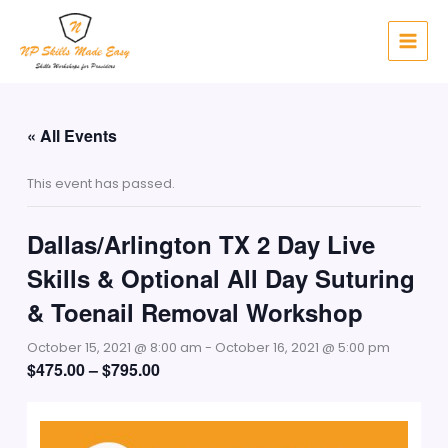
Skip
to
content
« All Events
This event has passed.
Dallas/Arlington TX 2 Day Live
Skills & Optional All Day Suturing
& Toenail Removal Workshop
October 15, 2021 @ 8:00 am
-
October 16, 2021 @ 5:00 pm
$475.00 – $795.00