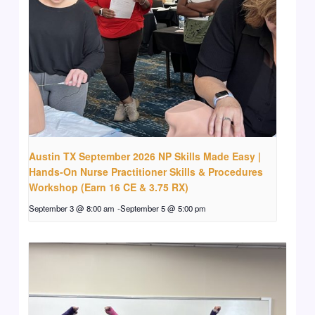
Austin TX September 2026 NP Skills Made Easy |
Hands-On Nurse Practitioner Skills & Procedures
Workshop (Earn 16 CE & 3.75 RX)
September 3 @ 8:00 am
-
September 5 @ 5:00 pm