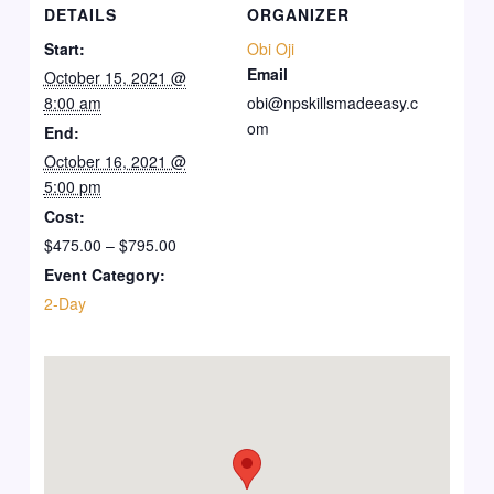
DETAILS
ORGANIZER
Start:
Obi Oji
Email
October 15, 2021 @
8:00 am
obi@npskillsmadeeasy.c
om
End:
October 16, 2021 @
5:00 pm
Cost:
$475.00 – $795.00
Event Category:
2-Day