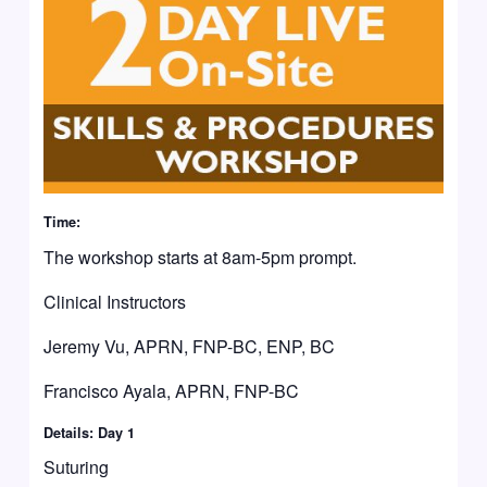
Time:
The workshop starts at 8am-5pm prompt.
Clinical Instructors
Jeremy Vu, APRN, FNP-BC, ENP, BC
Francisco Ayala, APRN, FNP-BC
Details: Day 1
Suturing