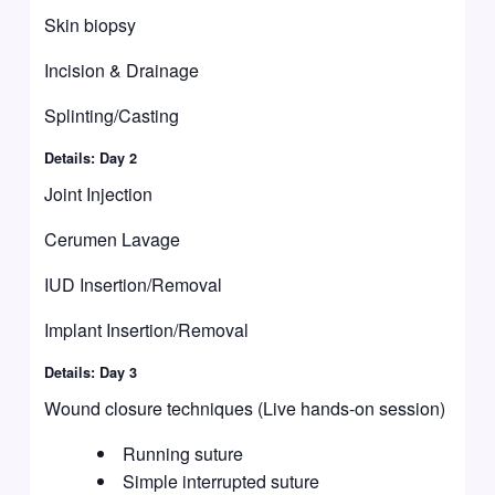
Skin biopsy
Incision & Drainage
Splinting/Casting
Details: Day 2
Joint Injection
Cerumen Lavage
IUD Insertion/Removal
Implant Insertion/Removal
Details: Day 3
Wound closure techniques (Live hands-on session)
Running suture
Simple interrupted suture