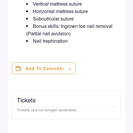
Vertical mattress suture
Horizontal mattress suture
Subcuticular suture
Bonus skills: Ingrown toe nail removal
(Partial nail avulsion)
Nail trephination
Add To Calendar
Tickets
Tickets are no longer available