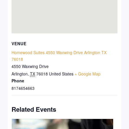
VENUE
Homewood Suites 4550 Waxwing Drive Arlington TX
76018
4550 Waxwing Drive
Arlington
,
TX
76018
United States
+ Google Map
Phone
8174654663
Related Events