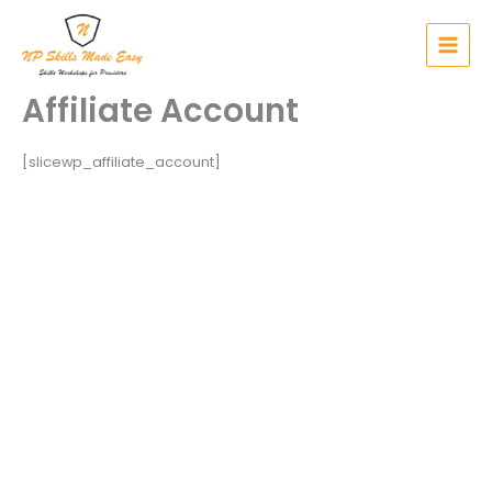
Skip
to
content
Affiliate Account
[slicewp_affiliate_account]