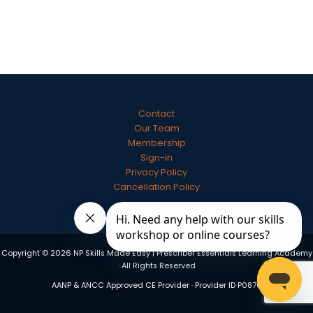
Contact
Our Team
Membership
Sign-in
Privacy Policy
Cancellation Policy
Copyright © 2026 NP Skills Made Easy | Prescriber Essentials Learning Academy
· All Rights Reserved
AANP & ANCC Approved CE Provider · Provider ID P0870